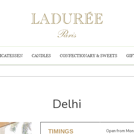
ICATESSEN
CANDLES
CONFECTIONARY & SWEETS
GIF
Delhi
TIMINGS
Open from Mond