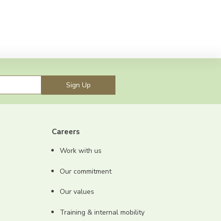
Sign Up
Careers
Work with us
Our commitment
Our values
Training & internal mobility