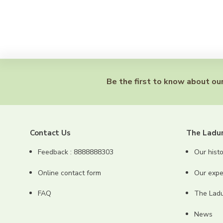
Be the first to know about our
Contact Us
The Ladu
Feedback : 8888888303
Our histo
Online contact form
Our expe
FAQ
The Ladur
News