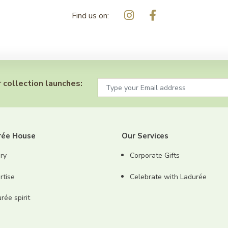
Find us on:
 collection launches:
rée House
Our Services
ry
Corporate Gifts
rtise
Celebrate with Ladurée
ée spirit