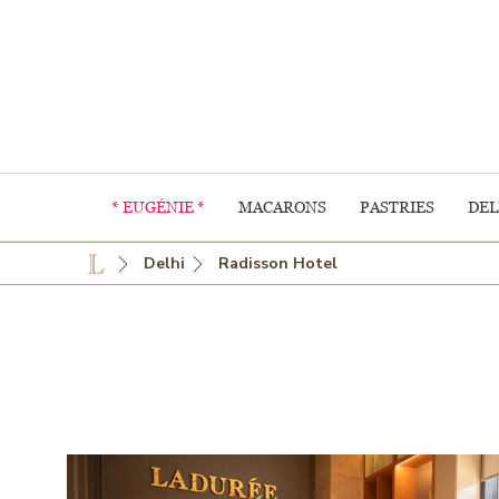
* EUGÉNIE *
MACARONS
PASTRIES
DEL
Delhi
Radisson Hotel