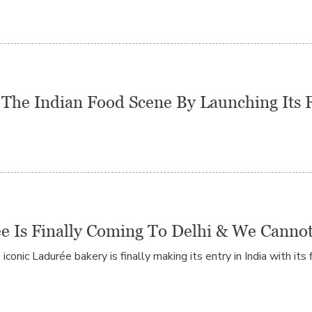
The Indian Food Scene By Launching Its Fi
e Is Finally Coming To Delhi & We Canno
conic Ladurée bakery is finally making its entry in India with its f