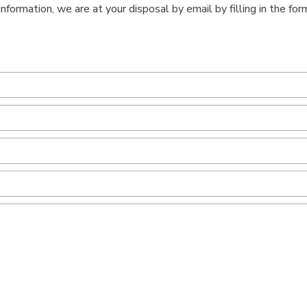
information, we are at your disposal by email by filling in the fo