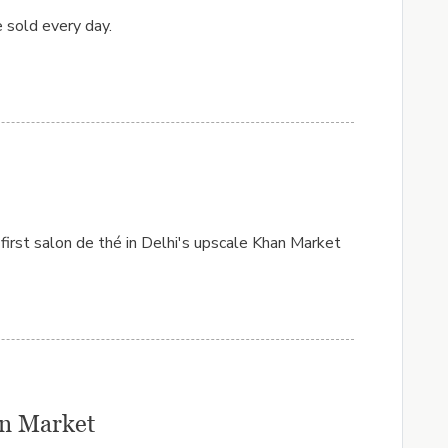
 sold every day.
 first salon de thé in Delhi's upscale Khan Market
han Market