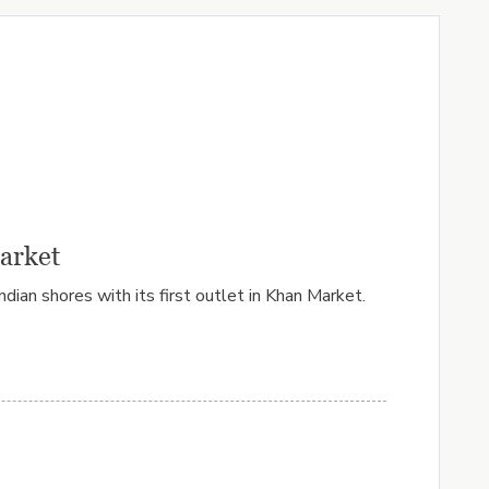
Market
ian shores with its first outlet in Khan Market.