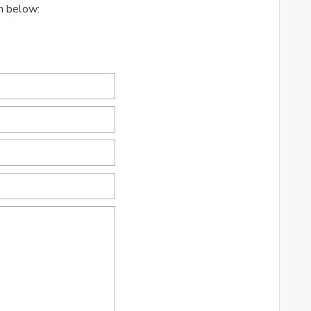
rm below: