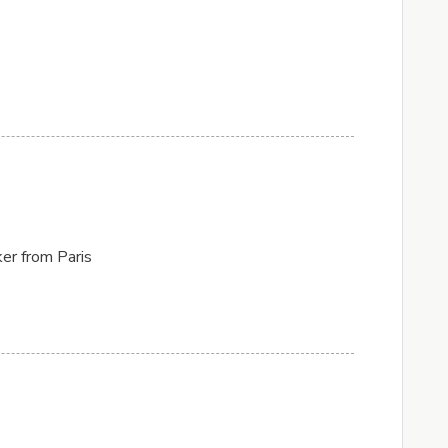
er from Paris