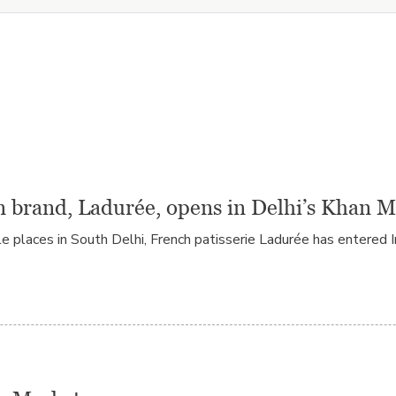
n brand, Ladurée, opens in Delhi’s Khan 
laces in South Delhi, French patisserie Ladurée has entered Ind