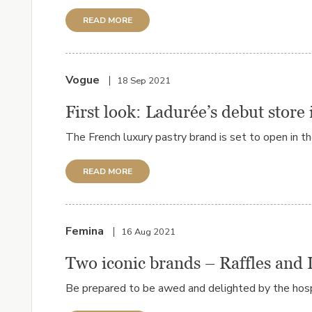
READ MORE
Vogue
18 Sep 2021
First look: Ladurée’s debut store 
The French luxury pastry brand is set to open in t
READ MORE
Femina
16 Aug 2021
Two iconic brands – Raffles and 
Be prepared to be awed and delighted by the hospi