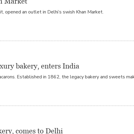
an Market
 it, opened an outlet in Delhi’s swish Khan Market.
xury bakery, enters India
carons. Established in 1862, the legacy bakery and sweets mak
ery, comes to Delhi