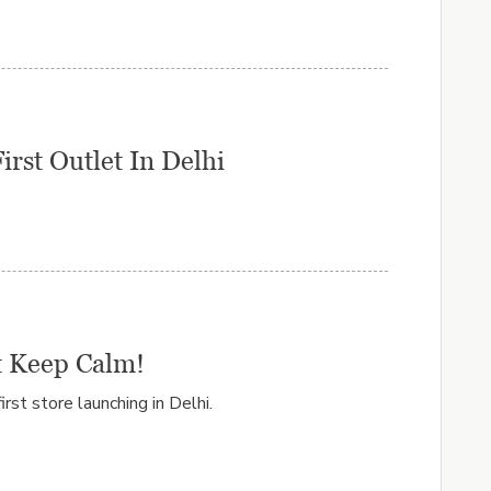
rst Outlet In Delhi
t Keep Calm!
irst store launching in Delhi.