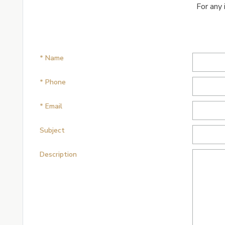
For any 
* Name
* Phone
* Email
Subject
Description