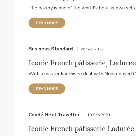
The bakery is one of the world's best-known selle
READ MORE
Business Standard
20 Sep 2021
Iconic French pâtisserie, Laduree
With a master franchisee deal with Noida-based CK Is
READ MORE
Condé Next Traveller
19 Sep 2021
Iconic French pâtisserie Ladurée 