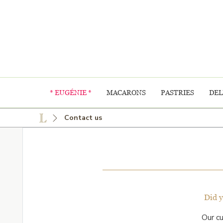
* EUGÉNIE *
MACARONS
PASTRIES
DEL
Contact us
Did 
Our c