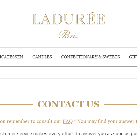
ICATESSEN
CANDLES
CONFECTIONARY & SWEETS
GIF
CONTACT US
you remember to consult our
FAQ
? You may find your answer 
ustomer service makes every effort to answer you as soon as pos