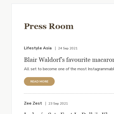
Press Room
Lifestyle Asia
24 Sep 2021
Blair Waldorf’s favourite macaro
All set to become one of the most Instagrammable p
READ MORE
Zee Zest
23 Sep 2021