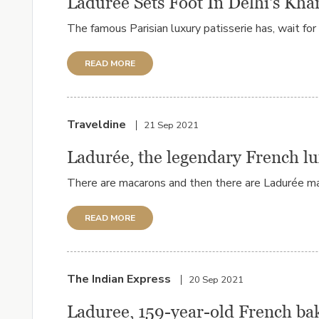
Ladurée Sets Foot In Delhi's Kh
The famous Parisian luxury patisserie has, wait for
READ MORE
Traveldine
21 Sep 2021
Ladurée, the legendary French lu
There are macarons and then there are Ladurée ma
READ MORE
The Indian Express
20 Sep 2021
Laduree, 159-year-old French bak