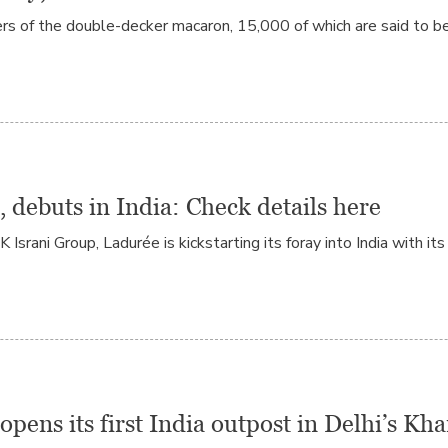
rs of the double-decker macaron, 15,000 of which are said to be
, debuts in India: Check details here
rani Group, Ladurée is kickstarting its foray into India with its
opens its first India outpost in Delhi’s K