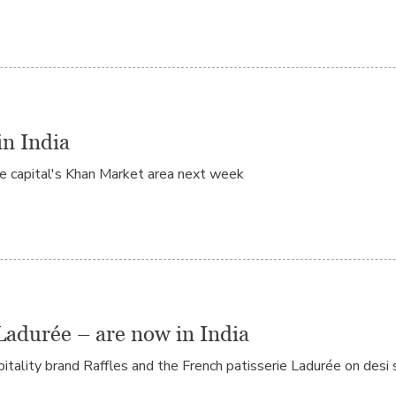
in India
he capital's Khan Market area next week
Ladurée – are now in India
tality brand Raffles and the French patisserie Ladurée on desi s