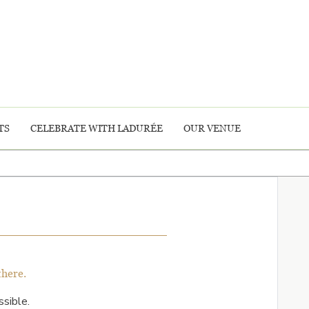
TS
CELEBRATE WITH LADURÉE
OUR VENUE
there.
sible.