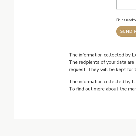
Fields mark
The information collected by LA
The recipients of your data ar
request. They will be kept for t
The information collected by La
To find out more about the man