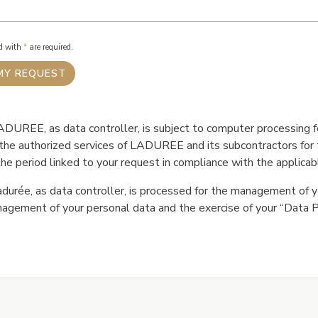
ed with
*
are required.
DUREE, as data controller, is subject to computer processing fo
e the authorized services of LADUREE and its subcontractors fo
he period linked to your request in compliance with the applicabl
durée, as data controller, is processed for the management of y
agement of your personal data and the exercise of your “Data Pr