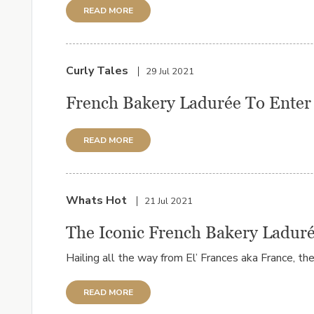
READ MORE
Curly Tales
29 Jul 2021
French Bakery Ladurée To Enter 
READ MORE
Whats Hot
21 Jul 2021
The Iconic French Bakery Laduré
Hailing all the way from El’ Frances aka France, the i
READ MORE