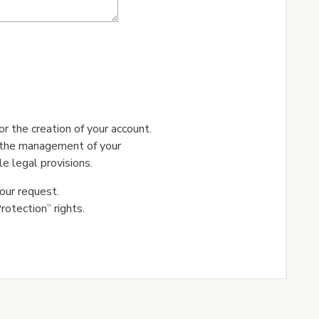
r the creation of your account.
r the management of your
e legal provisions.
our request.
otection” rights.